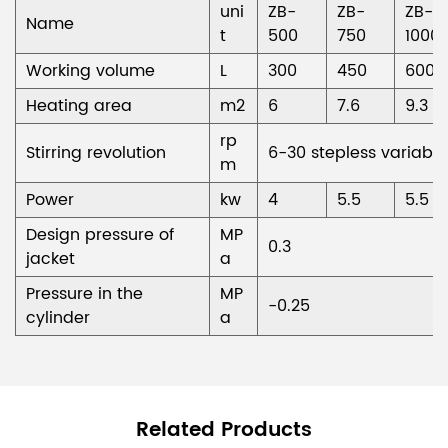
uni
ZB-
ZB-
ZB-
Name
t
500
750
1000
Working volume
L
300
450
600
Heating area
m2
6
7.6
9.3
rp
Stirring revolution
6-30 stepless variable
m
Power
kw
4
5.5
5.5
Design pressure of
MP
0.3
jacket
a
Pressure in the
MP
-0.25
cylinder
a
Related Products