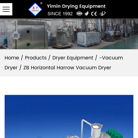
Home
/
Products
/
Dryer Equipment
/
-Vacuum
Dryer
/
ZB Horizontal Harrow Vacuum Dryer