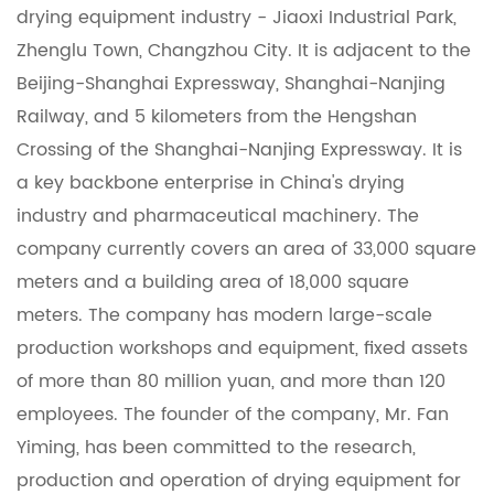
drying equipment industry - Jiaoxi Industrial Park,
Zhenglu Town, Changzhou City. It is adjacent to the
Beijing-Shanghai Expressway, Shanghai-Nanjing
Railway, and 5 kilometers from the Hengshan
Crossing of the Shanghai-Nanjing Expressway. It is
a key backbone enterprise in China's drying
industry and pharmaceutical machinery. The
company currently covers an area of ​​33,000 square
meters and a building area of ​​18,000 square
meters. The company has modern large-scale
production workshops and equipment, fixed assets
of more than 80 million yuan, and more than 120
employees. The founder of the company, Mr. Fan
Yiming, has been committed to the research,
production and operation of drying equipment for