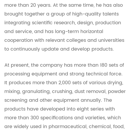
more than 20 years. At the same time, he has also
brought together a group of high-quality talents
integrating scientific research, design, production
and service, and has long-term horizontal
cooperation with relevant colleges and universities
to continuously update and develop products.
At present, the company has more than 180 sets of
processing equipment and strong technical force.
It produces more than 2,000 sets of various drying,
mixing, granulating, crushing, dust removal, powder
screening and other equipment annually. The
products have developed into eight series with
more than 300 specifications and varieties, which
are widely used in pharmaceutical, chemical, food,