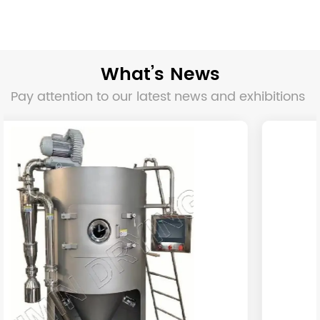
What’s News
Pay attention to our latest news and exhibitions