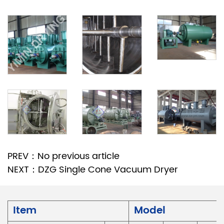
PREV：No previous article
NEXT：DZG Single Cone Vacuum Dryer
Item
Model