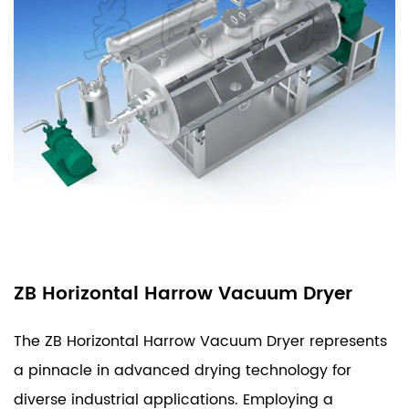
ZB Horizontal Harrow Vacuum Dryer
The ZB Horizontal Harrow Vacuum Dryer represents
a pinnacle in advanced drying technology for
diverse industrial applications. Employing a