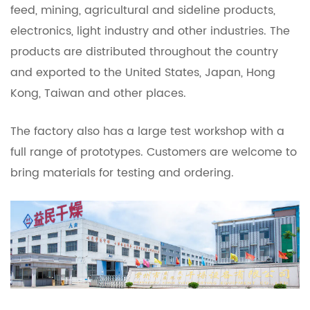
feed, mining, agricultural and sideline products,
electronics, light industry and other industries. The
products are distributed throughout the country
and exported to the United States, Japan, Hong
Kong, Taiwan and other places.
The factory also has a large test workshop with a
full range of prototypes. Customers are welcome to
bring materials for testing and ordering.