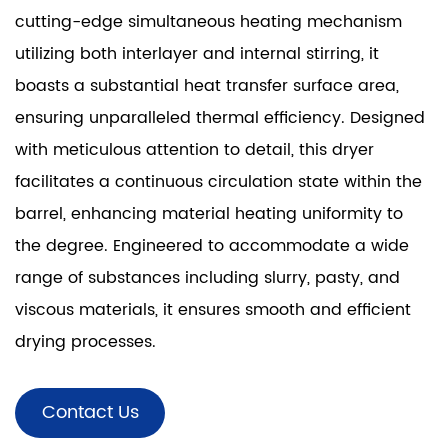
cutting-edge simultaneous heating mechanism
utilizing both interlayer and internal stirring, it
boasts a substantial heat transfer surface area,
ensuring unparalleled thermal efficiency. Designed
with meticulous attention to detail, this dryer
facilitates a continuous circulation state within the
barrel, enhancing material heating uniformity to
the degree. Engineered to accommodate a wide
range of substances including slurry, pasty, and
viscous materials, it ensures smooth and efficient
drying processes.
Contact Us