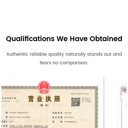
Qualifications We Have Obtained
Authentic reliable quality naturally stands out and
fears no comparison.