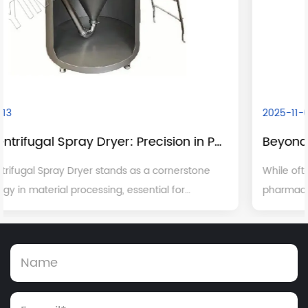
2025-11-05
Beyond Pharmaceuticals: The Broad Industrial Applications of Dry Granulation
While often spotlighted for its critical role in
pharmaceutical manufacturing, dry granulation is a
,
versatile and indispensable process with significant
applications across a multitude of other major ...