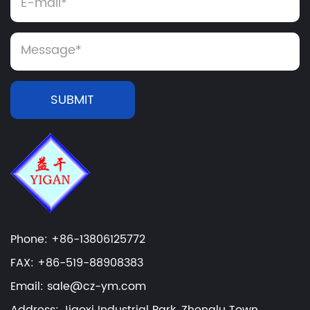
SUBMIT
Phone: +86-13806125772
FAX: +86-519-88908383
Email: sale@cz-ym.com
Address: Jiaoxi Industrial Park, Zhenglu Town,