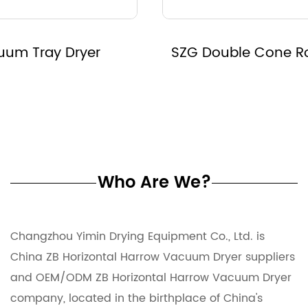
SZG Double Cone Rotary Vacuum Dryer
Who Are We?
Changzhou Yimin Drying Equipment Co., Ltd. is
China ZB Horizontal Harrow Vacuum Dryer suppliers
and
OEM/ODM ZB Horizontal Harrow Vacuum Dryer
company
, located in the birthplace of China's