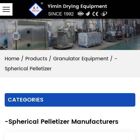
Home
/
Products
/
Granulator Equipment
/
-
Spherical Pelletizer
CATEGORIES
-Spherical Pelletizer Manufacturers