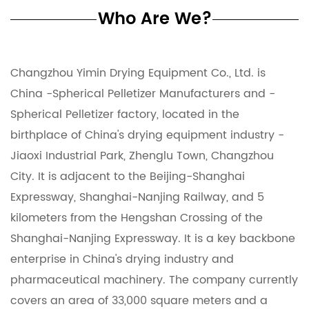
Who Are We?
Changzhou Yimin Drying Equipment Co., Ltd. is
China -Spherical Pelletizer Manufacturers
and
-
Spherical Pelletizer factory
, located in the
birthplace of China's drying equipment industry -
Jiaoxi Industrial Park, Zhenglu Town, Changzhou
City. It is adjacent to the Beijing-Shanghai
Expressway, Shanghai-Nanjing Railway, and 5
kilometers from the Hengshan Crossing of the
Shanghai-Nanjing Expressway. It is a key backbone
enterprise in China's drying industry and
pharmaceutical machinery. The company currently
covers an area of ​​33,000 square meters and a