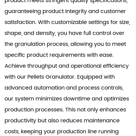
product meets stringent quality specifications,
guaranteeing product integrity and customer
satisfaction. With customizable settings for size,
shape, and density, you have full control over
the granulation process, allowing you to meet
specific product requirements with ease.
Achieve throughput and operational efficiency
with our Pellets Granulator. Equipped with
advanced automation and process controls,
our system minimizes downtime and optimizes
production processes. This not only enhances
productivity but also reduces maintenance
costs, keeping your production line running