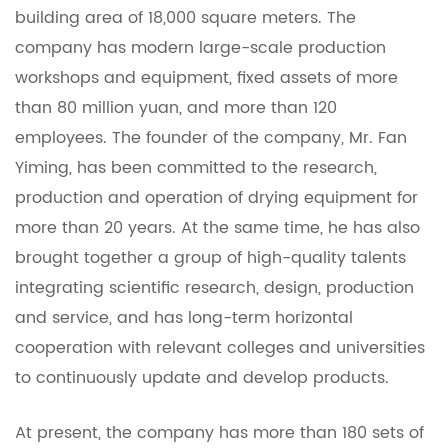
building area of ​​18,000 square meters. The
company has modern large-scale production
workshops and equipment, fixed assets of more
than 80 million yuan, and more than 120
employees. The founder of the company, Mr. Fan
Yiming, has been committed to the research,
production and operation of drying equipment for
more than 20 years. At the same time, he has also
brought together a group of high-quality talents
integrating scientific research, design, production
and service, and has long-term horizontal
cooperation with relevant colleges and universities
to continuously update and develop products.
At present, the company has more than 180 sets of