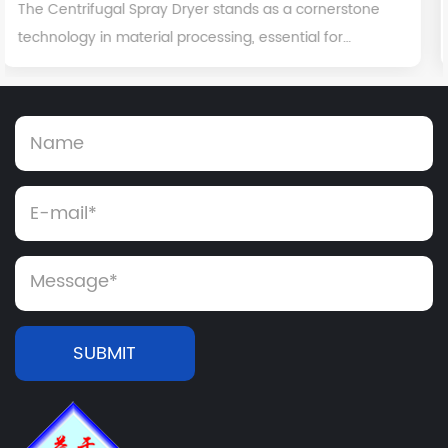
rnerstone
While often spotlighted for its critical role in
 for
pharmaceutical manufacturing, dry granulati
ree...
versatile and indispensable process with signif
SUBMIT