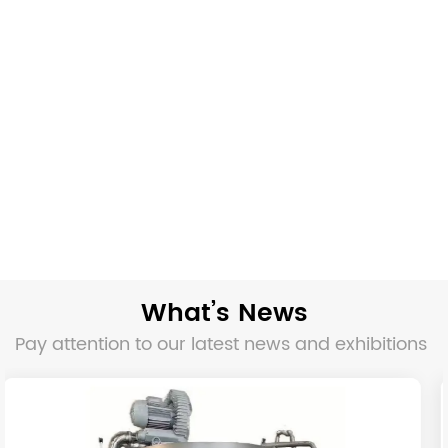
What’s News
Pay attention to our latest news and exhibitions