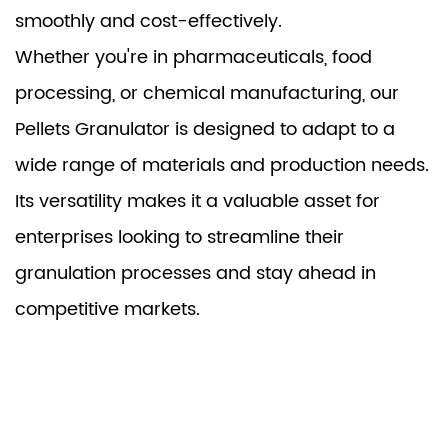
smoothly and cost-effectively.
Whether you're in pharmaceuticals, food
processing, or chemical manufacturing, our
Pellets Granulator is designed to adapt to a
wide range of materials and production needs.
Its versatility makes it a valuable asset for
enterprises looking to streamline their
granulation processes and stay ahead in
competitive markets.