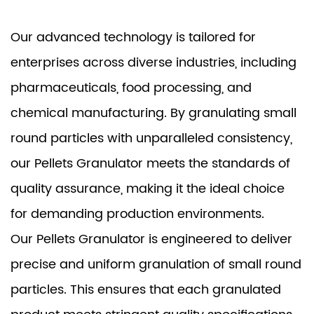
Our advanced technology is tailored for
enterprises across diverse industries, including
pharmaceuticals, food processing, and
chemical manufacturing. By granulating small
round particles with unparalleled consistency,
our Pellets Granulator meets the standards of
quality assurance, making it the ideal choice
for demanding production environments.
Our Pellets Granulator is engineered to deliver
precise and uniform granulation of small round
particles. This ensures that each granulated