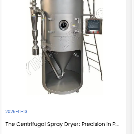
2025-11-05
The Centrifugal Spray Dryer: Precision in Powder Production