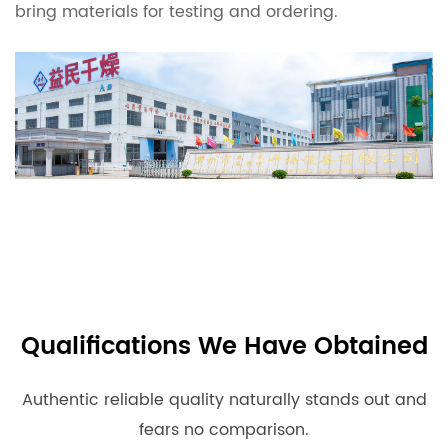
bring materials for testing and ordering.
Qualifications We Have Obtained
Authentic reliable quality naturally stands out and
fears no comparison.