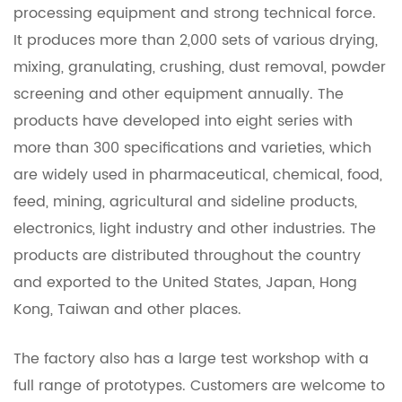
processing equipment and strong technical force.
It produces more than 2,000 sets of various drying,
mixing, granulating, crushing, dust removal, powder
screening and other equipment annually. The
products have developed into eight series with
more than 300 specifications and varieties, which
are widely used in pharmaceutical, chemical, food,
feed, mining, agricultural and sideline products,
electronics, light industry and other industries. The
products are distributed throughout the country
and exported to the United States, Japan, Hong
Kong, Taiwan and other places.
The factory also has a large test workshop with a
full range of prototypes. Customers are welcome to