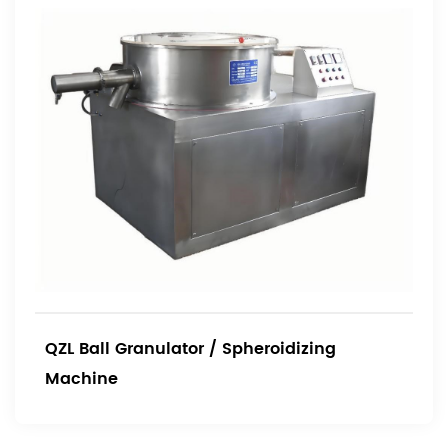
QZL Ball Granulator / Spheroidizing
Machine