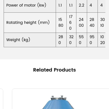
Power of motor (kw)
1.1
1.1
2.2
4
4
17
15
24
28
30
Rotating height (mm)
6
80
00
40
10
0
28
32
55
95
10
Weight (kg)
0
0
0
0
20
Related Products