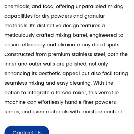
chemicals, and food, offering unparalleled mixing
capabilities for dry powders and granular
materials. Its distinctive design features a
meticulously crafted mixing barrel, engineered to
ensure efficiency and eliminate any dead spots.
Constructed from premium stainless steel, both the
inner and outer walls are polished, not only
enhancing its aesthetic appeal but also facilitating
seamless mixing and easy cleaning. With the
option to integrate a forced mixer, this versatile
machine can effortlessly handle finer powders,
lumps, and even materials with moisture content.
Contact Us