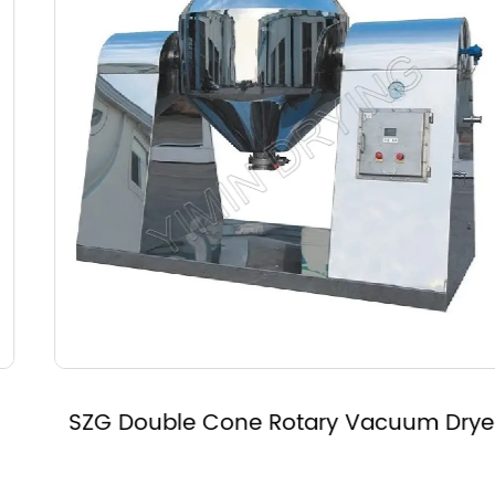
SZG Double Cone Rotary Vacuum Dryer