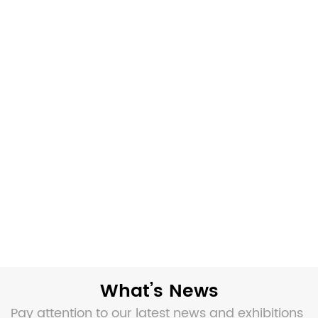
What’s News
Pay attention to our latest news and exhibitions