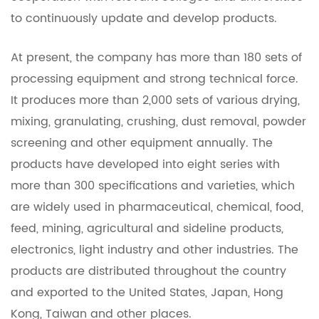
to continuously update and develop products.
At present, the company has more than 180 sets of
processing equipment and strong technical force.
It produces more than 2,000 sets of various drying,
mixing, granulating, crushing, dust removal, powder
screening and other equipment annually. The
products have developed into eight series with
more than 300 specifications and varieties, which
are widely used in pharmaceutical, chemical, food,
feed, mining, agricultural and sideline products,
electronics, light industry and other industries. The
products are distributed throughout the country
and exported to the United States, Japan, Hong
Kong, Taiwan and other places.