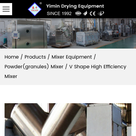
Home
/
Products
/
Mixer Equipment
/
Powder(granules) Mixer
/
V Shape High Efficiency
Mixer