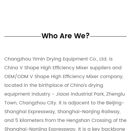
Who Are We?
Changzhou Yimin Drying Equipment Co., Ltd. is
China V Shape High Efficiency Mixer suppliers
and
OEM/ODM V Shape High Efficiency Mixer company
,
located in the birthplace of China's drying
equipment industry - Jiaoxi Industrial Park, Zhenglu
Town, Changzhou City. It is adjacent to the Beijing-
Shanghai Expressway, Shanghai-Nanjing Railway,
and 5 kilometers from the Hengshan Crossing of the
Shanghai-Nanjing Expressway. It is a key backbone