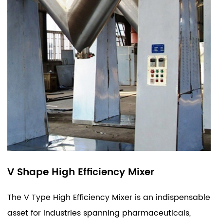
V Shape High Efficiency Mixer
The V Type High Efficiency Mixer is an indispensable
asset for industries spanning pharmaceuticals,