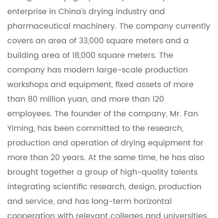
enterprise in China's drying industry and
pharmaceutical machinery. The company currently
covers an area of ​​33,000 square meters and a
building area of ​​18,000 square meters. The
company has modern large-scale production
workshops and equipment, fixed assets of more
than 80 million yuan, and more than 120
employees. The founder of the company, Mr. Fan
Yiming, has been committed to the research,
production and operation of drying equipment for
more than 20 years. At the same time, he has also
brought together a group of high-quality talents
integrating scientific research, design, production
and service, and has long-term horizontal
cooperation with relevant colleges and universities