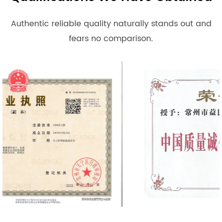
Authentic reliable quality naturally stands out and
fears no comparison.