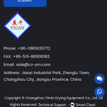
SUBMIT
Phone: +86-13806125772
FAX: +86-519-88908383
Email: sale@cz-ym.com
Address: Jiaoxi Industrial Park, Zhenglu Town,
Changzhou City, Jiangsu Province, China
Copyright ©
Changzhou Yimin Drying Equipment Co., Ltd.
All
Rights Reserved.
Technical Support ：
Smart Cloud