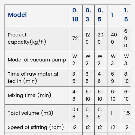
0.
0.
0.
1.
Model
1
18
3
5
5
6
Product
12
20
40
72
0
capacity(kg/h)
0
0
0
0
W
W
W
W
W
Model of vacuum pump
2
2
2
3
3
Time of raw material
3-
3-
4-
6-
8-
fed in (min)
5
5
6
9
10
4-
6-
6-
6-
6-
Mixing time (min)
8
10
10
10
10
0.1
0.
0.
Total volume (m3)
1
1.5
8
3
5
Speed of stirring (rpm)
12
12
12
12
12