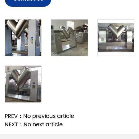
PREV：No previous article
NEXT：No next article