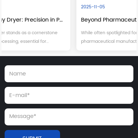
2025-11-05
Beyond Pharmaceuticals: The Broad Industrial Applications of Dry Granulation
While often spotlighted for its critical role in
pharmaceutical manufacturing, dry granulation is a
versatile and indispensable process with significant
applications across a multitude of other major ...