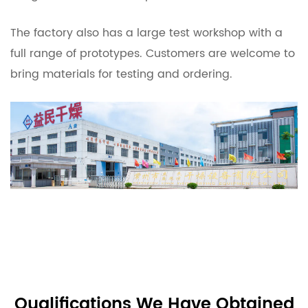
The factory also has a large test workshop with a
full range of prototypes. Customers are welcome to
bring materials for testing and ordering.
Qualifications We Have Obtained