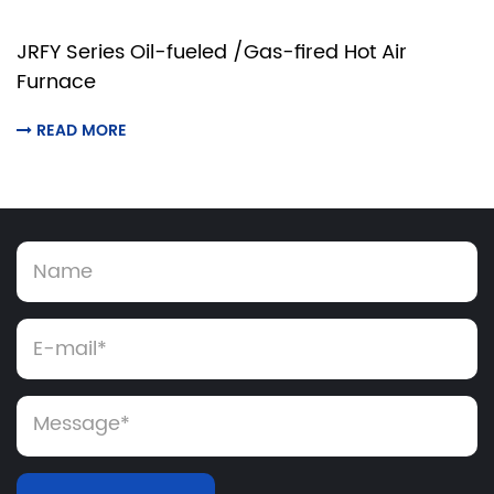
JRFY Series Oil-fueled /Gas-fired Hot Air
Furnace
READ MORE