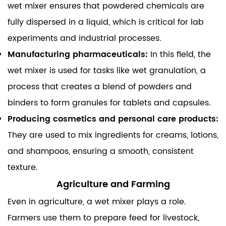
wet mixer ensures that powdered chemicals are
fully dispersed in a liquid, which is critical for lab
experiments and industrial processes.
Manufacturing pharmaceuticals:
In this field, the
wet mixer
is used for tasks like wet granulation, a
process that creates a blend of powders and
binders to form granules for tablets and capsules.
Producing cosmetics and personal care products:
They are used to mix ingredients for creams, lotions,
and shampoos, ensuring a smooth, consistent
texture.
Agriculture and Farming
Even in agriculture, a wet mixer plays a role.
Farmers use them to prepare feed for livestock,