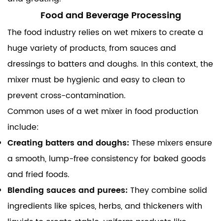
Food and Beverage Processing
The food industry relies on wet mixers to create a
huge variety of products, from sauces and
dressings to batters and doughs. In this context, the
mixer must be hygienic and easy to clean to
prevent cross-contamination.
Common uses of a wet mixer in food production
include:
Creating batters and doughs:
These mixers ensure
a smooth, lump-free consistency for baked goods
and fried foods.
Blending sauces and purees:
They combine solid
ingredients like spices, herbs, and thickeners with