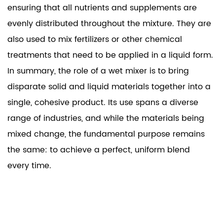
ensuring that all nutrients and supplements are
evenly distributed throughout the mixture. They are
also used to mix fertilizers or other chemical
treatments that need to be applied in a liquid form.
In summary, the role of a
wet mixer
is to bring
disparate solid and liquid materials together into a
single, cohesive product. Its use spans a diverse
range of industries, and while the materials being
mixed change, the fundamental purpose remains
the same: to achieve a perfect, uniform blend
every time.