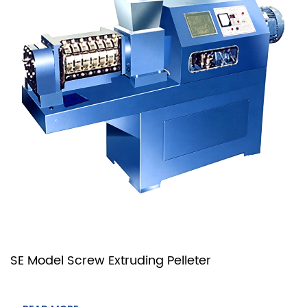
SE Model Screw Extruding Pelleter