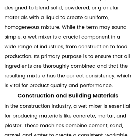
designed to blend solid, powdered, or granular
materials with a liquid to create a uniform,
homogeneous mixture. While the term may sound
simple, a wet mixer is a crucial component in a
wide range of industries, from construction to food
production. Its primary purpose is to ensure that all
ingredients are thoroughly combined and that the
resulting mixture has the correct consistency, which
is vital for product quality and performance.
Construction and Building Materials
In the construction industry, a wet mixer is essential
for producing materials like concrete, mortar, and
plaster. These machines combine cement, sand,
gravel, and water to create a consistent, workable