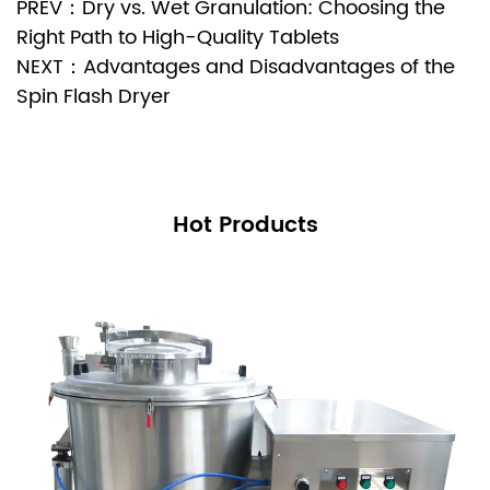
PREV：Dry vs. Wet Granulation: Choosing the
Right Path to High-Quality Tablets
NEXT：Advantages and Disadvantages of the
Spin Flash Dryer
Hot Products