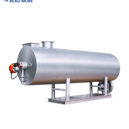
READ MORE