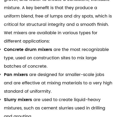
mixture. A key benefit is that they produce a
uniform blend, free of lumps and dry spots, which is
critical for structural integrity and a smooth finish.
Wet mixers are available in various types for
different applications:
Concrete drum mixers
are the most recognizable
type, used on construction sites to mix large
batches of concrete.
Pan mixers
are designed for smaller-scale jobs
and are effective at mixing materials to a very high
standard of uniformity.
Slurry mixers
are used to create liquid-heavy
mixtures, such as cement slurries used in drilling
and grouting.