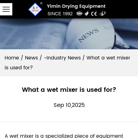
Home
/
News
/
-Industry News
/
What a wet mixer
is used for?
What a wet mixer is used for?
Sep 10,2025
A
wet mixer
is a specialized piece of equipment