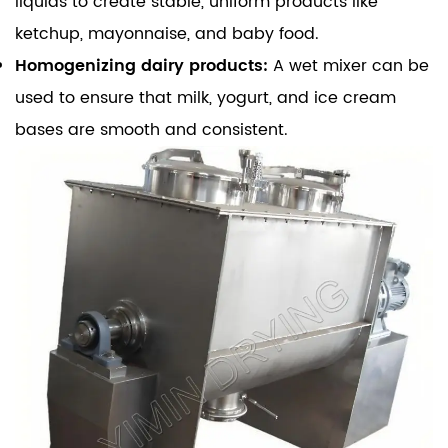
liquids to create stable, uniform products like
ketchup, mayonnaise, and baby food.
Homogenizing dairy products:
A wet mixer can be
used to ensure that milk, yogurt, and ice cream
bases are smooth and consistent.