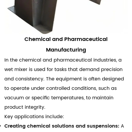
Chemical and Pharmaceutical
Manufacturing
In the chemical and pharmaceutical industries, a
wet mixer is used for tasks that demand precision
and consistency. The equipment is often designed
to operate under controlled conditions, such as
vacuum or specific temperatures, to maintain
product integrity.
Key applications include:
Creating chemical solutions and suspensions:
A