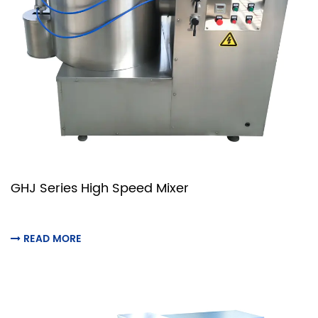
GHJ Series High Speed Mixer
READ MORE