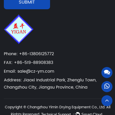
SUBMIT
Phone: +86-13806125772
FAX: +86-519-88908383
Email: sale@cz-ym.com
Address: Jiaoxi Industrial Park, Zhenglu Town,
Changzhou City, Jiangsu Province, China
Copyright ©
Changzhou Yimin Drying Equipment Co., Ltd.
All
Rights Reserved.
Technical Support ：
Smart Cloud